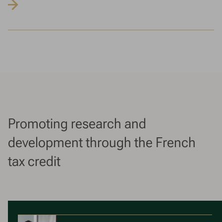
Promoting research and
development through the French
tax credit