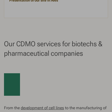
Presentation of our site in Alès
Our CDMO services for biotechs &
pharmaceutical companies
From the
development of cell lines
to the manufacturing of