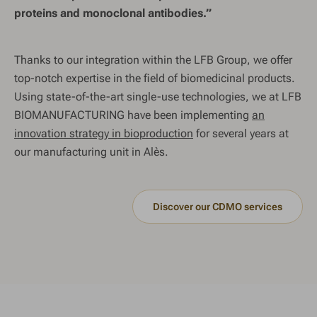
proteins and monoclonal antibodies.”
Thanks to our integration within the LFB Group, we offer
top-notch expertise in the field of biomedicinal products.
Using state-of-the-art single-use technologies, we at LFB
BIOMANUFACTURING have been implementing
an
innovation strategy in bioproduction
for several years at
our manufacturing unit in Alès.
Discover our CDMO services