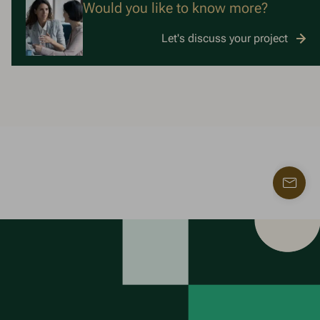
Would you like to know more?
Let's discuss your project
Find
a
contac