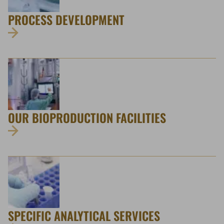
PROCESS DEVELOPMENT
OUR BIOPRODUCTION FACILITIES
SPECIFIC ANALYTICAL SERVICES