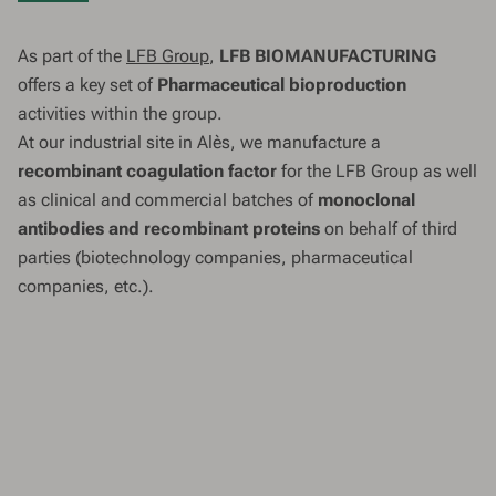
As part of the
LFB Group
,
LFB BIOMANUFACTURING
offers a key set of
Pharmaceutical bioproduction
activities within the group.
At our industrial site in Alès, we manufacture a
recombinant coagulation factor
for the LFB Group as well
as clinical and commercial batches of
monoclonal
antibodies and recombinant proteins
on behalf of third
parties (biotechnology companies, pharmaceutical
companies, etc.).