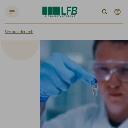
Langue
Search
actuelle
:
English
See breadcrumb
Home
About us
LFB BIOMANUFACTURING