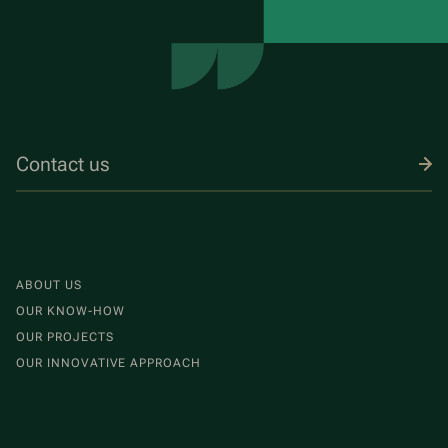
Contact us
ABOUT US
OUR KNOW-HOW
OUR PROJECTS
OUR INNOVATIVE APPROACH