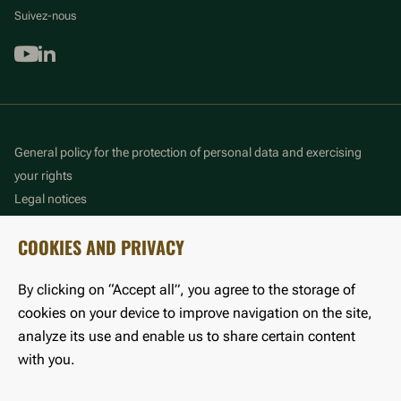
Suivez-nous
Youtube
Linkedin
General policy for the protection of personal data and exercising
your rights
Legal notices
Cookie management policy
COOKIES AND PRIVACY
Accessibility: partially compliant
By clicking on “Accept all”, you agree to the storage of
©LFB 2025
cookies on your device to improve navigation on the site,
analyze its use and enable us to share certain content
with you.