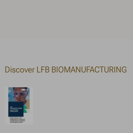
Discover LFB BIOMANUFACTURING