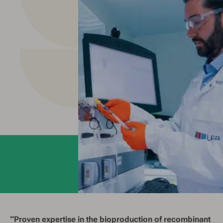
“Proven expertise in the bioproduction of recombinant