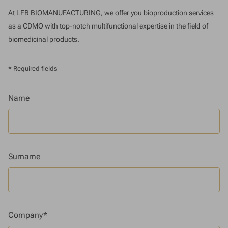
At LFB BIOMANUFACTURING, we offer you bioproduction services
as a CDMO with top-notch multifunctional expertise in the field of
biomedicinal products.
* Required fields
Name
Surname
Company*