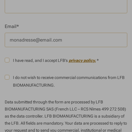
Email*
I have read, and I accept LFB’s
privacy policy.
*
I do not wish to receive commercial communications from LFB
BIOMANUFACTURING.
Data submitted through the form are processed by LFB
BIOMANUFACTURING SAS (French LLC – RCS Nîmes 499 272 508)
as the data controller. LFB BIOMANUFACTURING is a subsidiary of
the LFB. All fields are mandatory. Your data are processed to reply to
your request and to send you commercial, institutional or medical