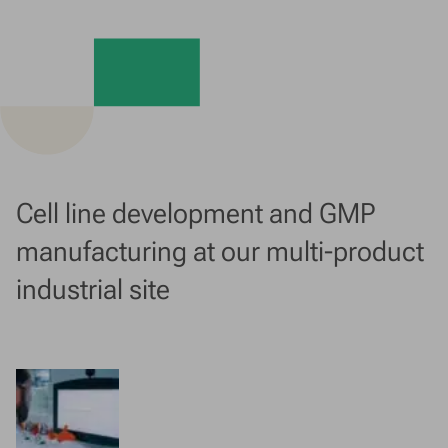
Cell line development and GMP
manufacturing at our multi-product
industrial site