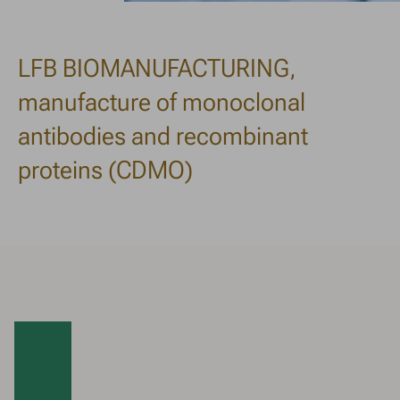
LFB BIOMANUFACTURING,
manufacture of monoclonal
antibodies and recombinant
proteins (CDMO)