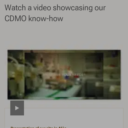
Watch a video showcasing our
CDMO know-how