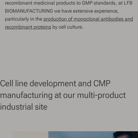
recombinant medicinal products to GMP standards, at LFB
BIOMANUFACTURING we have extensive experience,
particularly in the
production of monoclonal antibodies and
recombinant proteins
by cell culture.
Cell line development and CMP
manufacturing at our multi-product
industrial site