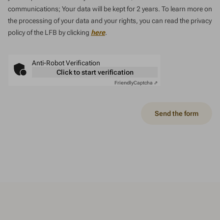
communications; Your data will be kept for 2 years. To learn more on
the processing of your data and your rights, you can read the privacy
policy of the LFB by clicking
here
.
Anti-Robot Verification
Click to start verification
Friendly
Captcha ⇗
Send the form